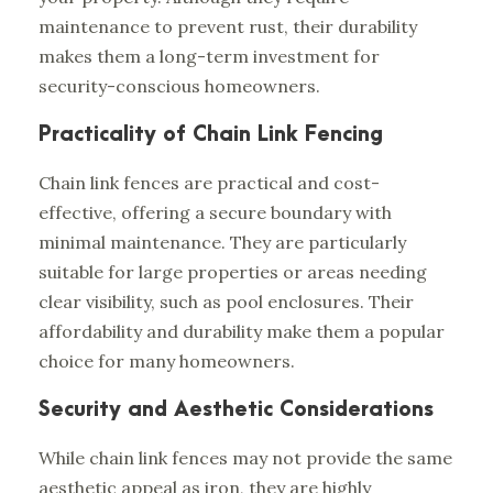
maintenance to prevent rust, their durability
makes them a long-term investment for
security-conscious homeowners.
Practicality of Chain Link Fencing
Chain link fences are practical and cost-
effective, offering a secure boundary with
minimal maintenance. They are particularly
suitable for large properties or areas needing
clear visibility, such as pool enclosures. Their
affordability and durability make them a popular
choice for many homeowners.
Security and Aesthetic Considerations
While chain link fences may not provide the same
aesthetic appeal as iron, they are highly