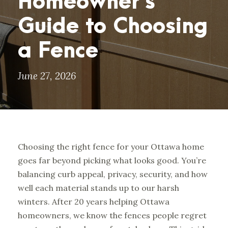
Homeowner’s
Guide to Choosing
a Fence
June 27, 2026
Choosing the right fence for your Ottawa home
goes far beyond picking what looks good. You’re
balancing curb appeal, privacy, security, and how
well each material stands up to our harsh
winters. After 20 years helping Ottawa
homeowners, we know the fences people regret