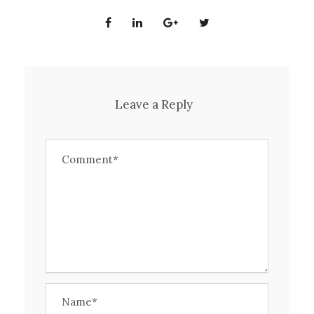
Leave a Reply