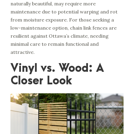
naturally beautiful, may require more
maintenance due to potential warping and rot
from moisture exposure. For those seeking a
low-maintenance option, chain link fences are
resilient against Ottawa’s climate, needing
minimal care to remain functional and
attractive.
Vinyl vs. Wood: A
Closer Look