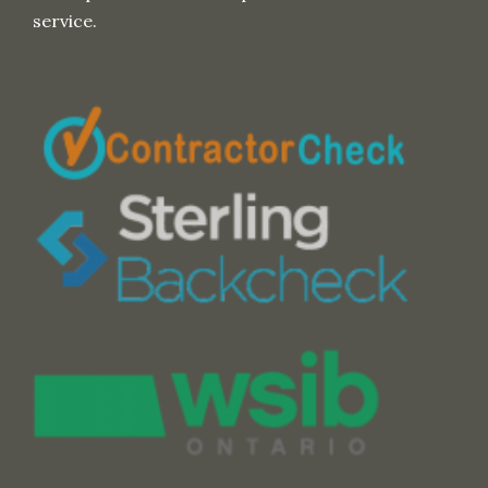
service.