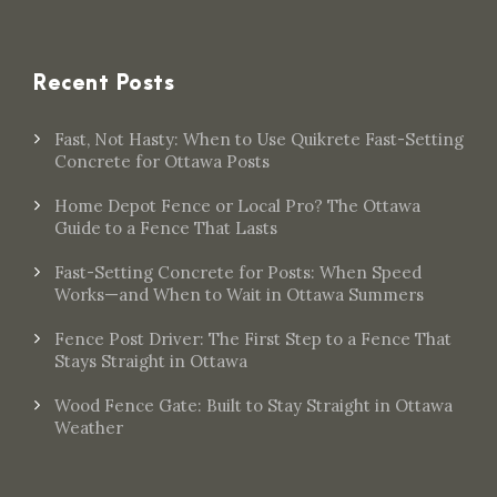
Recent Posts
Fast, Not Hasty: When to Use Quikrete Fast-Setting
Concrete for Ottawa Posts
Home Depot Fence or Local Pro? The Ottawa
Guide to a Fence That Lasts
Fast-Setting Concrete for Posts: When Speed
Works—and When to Wait in Ottawa Summers
Fence Post Driver: The First Step to a Fence That
Stays Straight in Ottawa
Wood Fence Gate: Built to Stay Straight in Ottawa
Weather