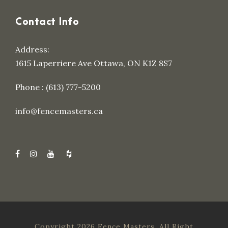
Contact Info
Address:
1615 Laperriere Ave Ottawa, ON K1Z 8S7
Phone : (613) 777-5200
info@fencemasters.ca
Copyright 2026 Fence Masters, All Right