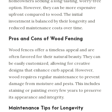
homeowners seeking a long-lasting, worry-free
option. However, they can be more expensive
upfront compared to wood. The initial
investment is balanced by their longevity and
reduced maintenance costs over time.
Pros and Cons of Wood Fencing
Wood fences offer a timeless appeal and are
often favored for their natural beauty. They can
be easily customized, allowing for creative
designs that enhance curb appeal. However,
wood requires regular maintenance to prevent
damage from moisture and pests. This includes
staining or painting every few years to preserve
its appearance and integrity.
Maintenance Tips for Longevity