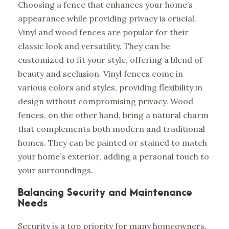
Choosing a fence that enhances your home’s
appearance while providing privacy is crucial.
Vinyl and wood fences are popular for their
classic look and versatility. They can be
customized to fit your style, offering a blend of
beauty and seclusion. Vinyl fences come in
various colors and styles, providing flexibility in
design without compromising privacy. Wood
fences, on the other hand, bring a natural charm
that complements both modern and traditional
homes. They can be painted or stained to match
your home’s exterior, adding a personal touch to
your surroundings.
Balancing Security and Maintenance
Needs
Security is a top priority for many homeowners.