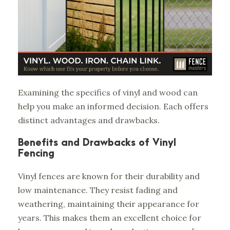
Examining the specifics of vinyl and wood can
help you make an informed decision. Each offers
distinct advantages and drawbacks.
Benefits and Drawbacks of Vinyl
Fencing
Vinyl fences are known for their durability and
low maintenance. They resist fading and
weathering, maintaining their appearance for
years. This makes them an excellent choice for