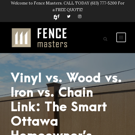
Welcome to Fence Masters. CALL TODAY
(613) 777-5200
For
a FREE QUOTE!
Vinyl vs. Wood vs.
Iron vs. Chain
Link: The Smart
Ottawa