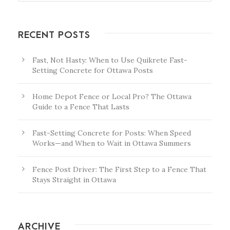
RECENT POSTS
Fast, Not Hasty: When to Use Quikrete Fast-
Setting Concrete for Ottawa Posts
Home Depot Fence or Local Pro? The Ottawa
Guide to a Fence That Lasts
Fast-Setting Concrete for Posts: When Speed
Works—and When to Wait in Ottawa Summers
Fence Post Driver: The First Step to a Fence That
Stays Straight in Ottawa
ARCHIVE