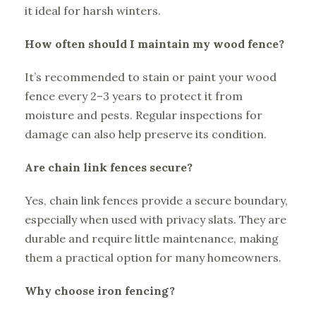
it ideal for harsh winters.
How often should I maintain my wood fence?
It’s recommended to stain or paint your wood
fence every 2–3 years to protect it from
moisture and pests. Regular inspections for
damage can also help preserve its condition.
Are chain link fences secure?
Yes, chain link fences provide a secure boundary,
especially when used with privacy slats. They are
durable and require little maintenance, making
them a practical option for many homeowners.
Why choose iron fencing?