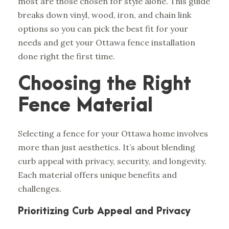
most are those chosen for style alone. This guide
breaks down vinyl, wood, iron, and chain link
options so you can pick the best fit for your
needs and get your
Ottawa fence installation
done right the first time.
Choosing the Right
Fence Material
Selecting a fence for your Ottawa home involves
more than just aesthetics. It’s about blending
curb appeal with privacy, security, and longevity.
Each material offers unique benefits and
challenges.
Prioritizing Curb Appeal and Privacy