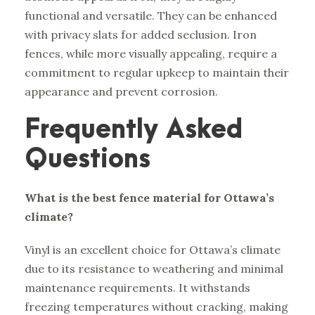
functional and versatile. They can be enhanced
with privacy slats for added seclusion. Iron
fences, while more visually appealing, require a
commitment to regular upkeep to maintain their
appearance and prevent corrosion.
Frequently Asked
Questions
What is the best fence material for Ottawa’s
climate?
Vinyl is an excellent choice for Ottawa’s climate
due to its resistance to weathering and minimal
maintenance requirements. It withstands
freezing temperatures without cracking, making