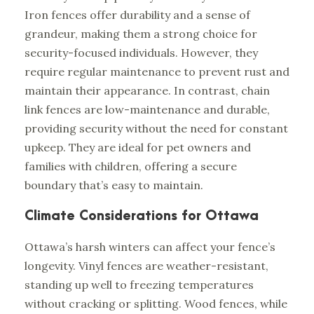
Iron fences offer durability and a sense of
grandeur, making them a strong choice for
security-focused individuals. However, they
require regular maintenance to prevent rust and
maintain their appearance. In contrast, chain
link fences are low-maintenance and durable,
providing security without the need for constant
upkeep. They are ideal for pet owners and
families with children, offering a secure
boundary that’s easy to maintain.
Climate Considerations for Ottawa
Ottawa’s harsh winters can affect your fence’s
longevity. Vinyl fences are weather-resistant,
standing up well to freezing temperatures
without cracking or splitting. Wood fences, while