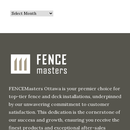
A
r
c
h
i
v
e
FENCEMasters Ottawa is your premier choice for
top-tier fence and deck installations, underpinned
by our unwavering commitment to customer
satisfaction. This dedication is the cornerstone of
our success and growth, ensuring you receive the
finest products and exceptional after-sales