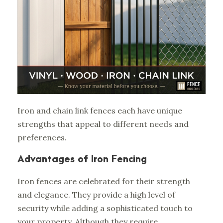
Iron and chain link fences each have unique
strengths that appeal to different needs and
preferences.
Advantages of Iron Fencing
Iron fences are celebrated for their strength
and elegance. They provide a high level of
security while adding a sophisticated touch to
your property. Although they require