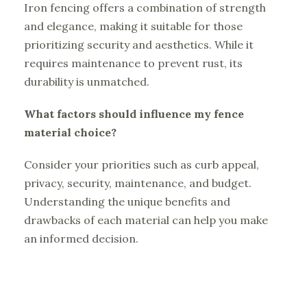
Iron fencing offers a combination of strength
and elegance, making it suitable for those
prioritizing security and aesthetics. While it
requires maintenance to prevent rust, its
durability is unmatched.
What factors should influence my fence
material choice?
Consider your priorities such as curb appeal,
privacy, security, maintenance, and budget.
Understanding the unique benefits and
drawbacks of each material can help you make
an informed decision.