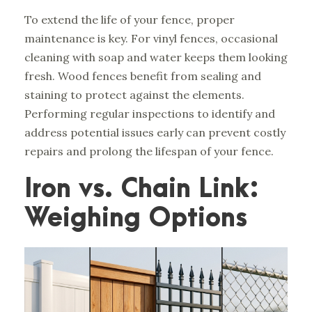
To extend the life of your fence, proper
maintenance is key. For vinyl fences, occasional
cleaning with soap and water keeps them looking
fresh. Wood fences benefit from sealing and
staining to protect against the elements.
Performing regular inspections to identify and
address potential issues early can prevent costly
repairs and prolong the lifespan of your fence.
Iron vs. Chain Link:
Weighing Options