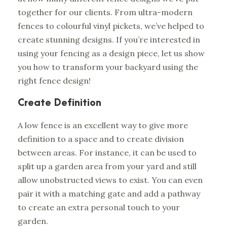
together for our clients. From ultra-modern
fences to colourful vinyl pickets, we’ve helped to
create stunning designs. If you’re interested in
using your fencing as a design piece, let us show
you how to transform your backyard using the
right fence design!
Create Definition
A low fence is an excellent way to give more
definition to a space and to create division
between areas. For instance, it can be used to
split up a garden area from your yard and still
allow unobstructed views to exist. You can even
pair it with a matching gate and add a pathway
to create an extra personal touch to your
garden.