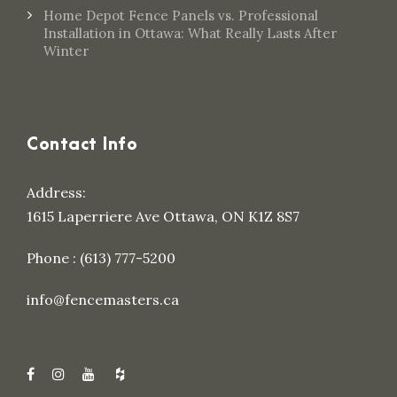
Home Depot Fence Panels vs. Professional
Installation in Ottawa: What Really Lasts After
Winter
Contact Info
Address:
1615 Laperriere Ave Ottawa, ON K1Z 8S7
Phone : (613) 777-5200
info@fencemasters.ca