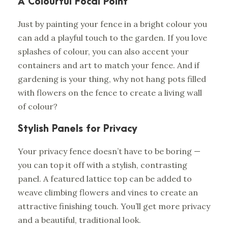
A Colourful Focal Point
Just by painting your fence in a bright colour you
can add a playful touch to the garden. If you love
splashes of colour, you can also accent your
containers and art to match your fence. And if
gardening is your thing, why not hang pots filled
with flowers on the fence to create a living wall
of colour?
Stylish Panels for Privacy
Your privacy fence doesn’t have to be boring —
you can top it off with a stylish, contrasting
panel. A featured lattice top can be added to
weave climbing flowers and vines to create an
attractive finishing touch. You’ll get more privacy
and a beautiful, traditional look.