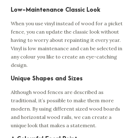
Low-Maintenance Classic Look
When you use vinyl instead of wood for a picket
fence, you can update the classic look without
having to worry about repainting it every year.
Vinyl is low maintenance and can be selected in
any colour you like to create an eye-catching
design.
Unique Shapes and Sizes
Although wood fences are described as
traditional, it’s possible to make them more
modern. By using different sized wood boards
and horizontal wood rails, we can create a
unique look that makes a statement.