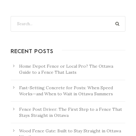
RECENT POSTS
Home Depot Fence or Local Pro? The Ottawa
Guide to a Fence That Lasts
Fast-Setting Concrete for Posts: When Speed
Works—and When to Wait in Ottawa Summers
Fence Post Driver: The First Step to a Fence That
Stays Straight in Ottawa
Wood Fence Gate: Built to Stay Straight in Ottawa