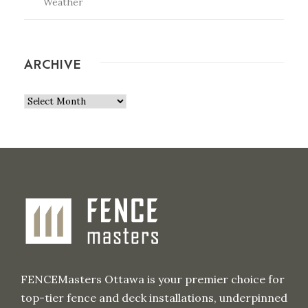
Weather
ARCHIVE
A
r
c
h
i
v
e
FENCEMasters Ottawa is your premier choice for
top-tier fence and deck installations, underpinned