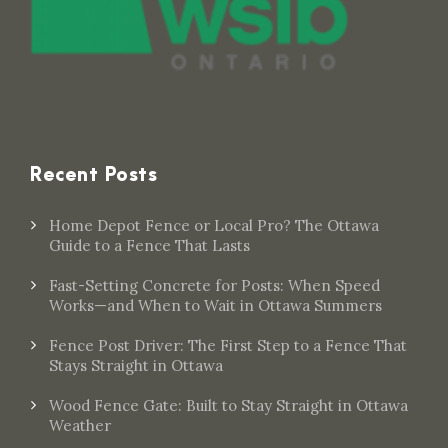
Recent Posts
Home Depot Fence or Local Pro? The Ottawa
Guide to a Fence That Lasts
Fast-Setting Concrete for Posts: When Speed
Works—and When to Wait in Ottawa Summers
Fence Post Driver: The First Step to a Fence That
Stays Straight in Ottawa
Wood Fence Gate: Built to Stay Straight in Ottawa
Weather