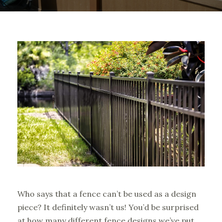
Who says that a fence can’t be used as a design
piece? It definitely wasn’t us! You’d be surprised
at how many different fence designs we’ve put