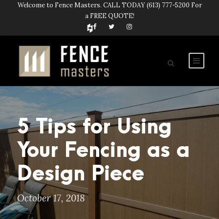
Welcome to Fence Masters. CALL TODAY
(613) 777-5200
For
a FREE QUOTE!
5 Tips for Using
Your Fencing as a
Design Piece
October 17, 2018