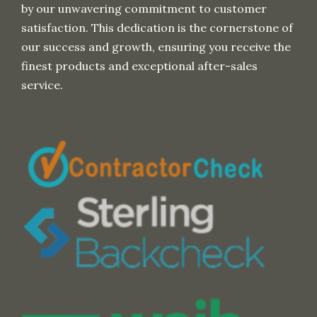
by our unwavering commitment to customer
satisfaction. This dedication is the cornerstone of
our success and growth, ensuring you receive the
finest products and exceptional after-sales
service.