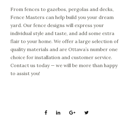
From fences to gazebos, pergolas and decks,
Fence Masters can help build you your dream
yard. Our fence designs will express your
individual style and taste, and add some extra
flair to your home. We offer a large selection of
quality materials and are Ottawa’s number one
choice for installation and customer service.
Contact us today
— we will be more than happy
to assist you!