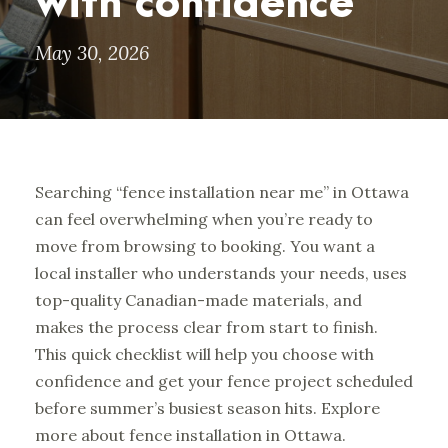
with confidence
May 30, 2026
Searching “fence installation near me” in Ottawa
can feel overwhelming when you’re ready to
move from browsing to booking. You want a
local installer who understands your needs, uses
top-quality Canadian-made materials, and
makes the process clear from start to finish.
This quick checklist will help you choose with
confidence and get your fence project scheduled
before summer’s busiest season hits.
Explore
more about fence installation in Ottawa.