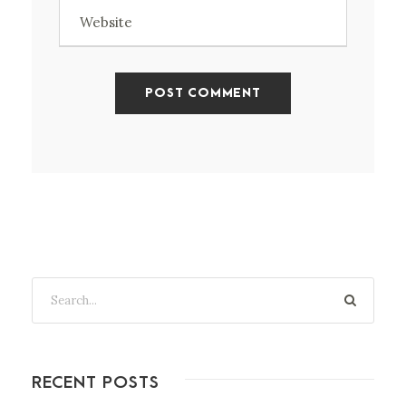
RECENT POSTS