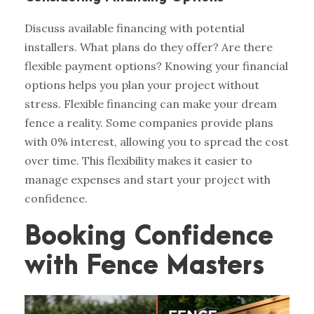
Discuss available financing with potential
installers. What plans do they offer? Are there
flexible payment options? Knowing your financial
options helps you plan your project without
stress. Flexible financing can make your dream
fence a reality. Some companies provide plans
with 0% interest, allowing you to spread the cost
over time. This flexibility makes it easier to
manage expenses and start your project with
confidence.
Booking Confidence
with Fence Masters