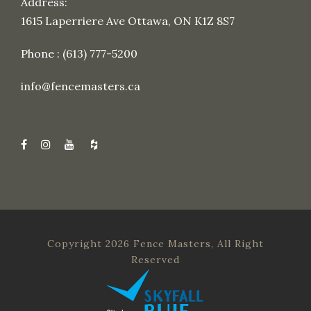
Address:
1615 Laperriere Ave Ottawa, ON K1Z 8S7
Phone : (613) 777-5200
info@fencemasters.ca
Copyright 2026 Fence Masters, All Right
Reserved