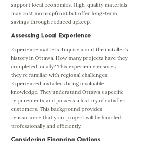
support local economies. High-quality materials
may cost more upfront but offer long-term
savings through reduced upkeep.
Assessing Local Experience
Experience matters. Inquire about the installer’s
history in Ottawa. How many projects have they
completed locally? This experience ensures
they’re familiar with regional challenges.
Experienced installers bring invaluable
knowledge. They understand Ottawa’s specific
requirements and possess a history of satisfied
customers. This background provides
reassurance that your project will be handled
professionally and efficiently.
Considering Financing Options