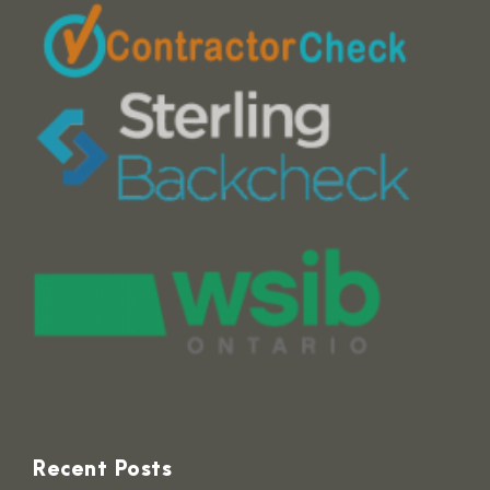
Recent Posts