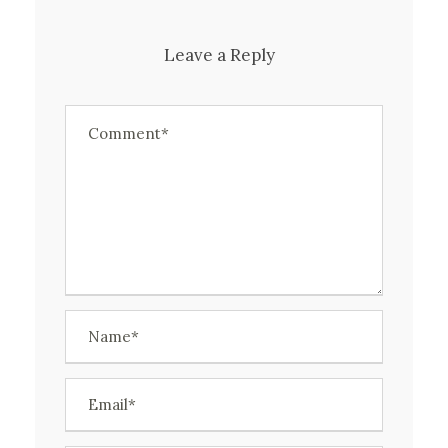
Leave a Reply