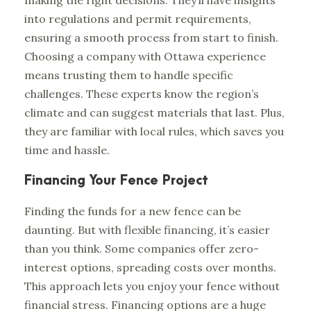
making the right decisions. They’ll have insights
into regulations and permit requirements,
ensuring a smooth process from start to finish.
Choosing a company with Ottawa experience
means trusting them to handle specific
challenges. These experts know the region’s
climate and can suggest materials that last. Plus,
they are familiar with local rules, which saves you
time and hassle.
Financing Your Fence Project
Finding the funds for a new fence can be
daunting. But with flexible financing, it’s easier
than you think. Some companies offer zero-
interest options, spreading costs over months.
This approach lets you enjoy your fence without
financial stress. Financing options are a huge