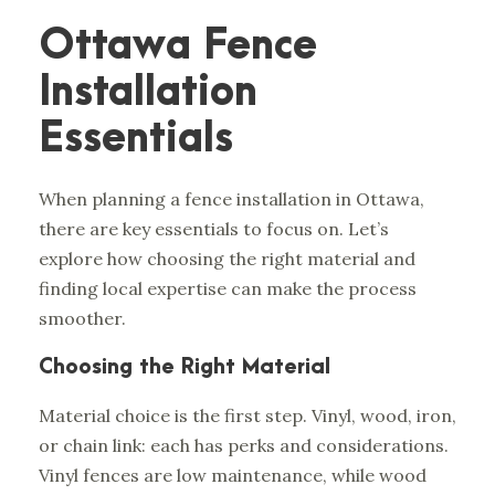
Ottawa Fence
Installation
Essentials
When planning a fence installation in Ottawa,
there are key essentials to focus on. Let’s
explore how choosing the right material and
finding local expertise can make the process
smoother.
Choosing the Right Material
Material choice is the first step. Vinyl, wood, iron,
or chain link: each has perks and considerations.
Vinyl fences are low maintenance, while wood