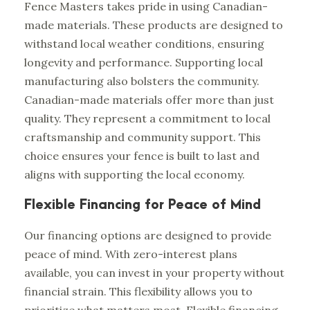
Fence Masters takes pride in using Canadian-
made materials. These products are designed to
withstand local weather conditions, ensuring
longevity and performance. Supporting local
manufacturing also bolsters the community.
Canadian-made materials offer more than just
quality. They represent a commitment to local
craftsmanship and community support. This
choice ensures your fence is built to last and
aligns with supporting the local economy.
Flexible Financing for Peace of Mind
Our financing options are designed to provide
peace of mind. With zero-interest plans
available, you can invest in your property without
financial strain. This flexibility allows you to
prioritize what matters most. Flexible financing