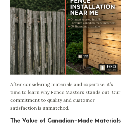
After considering materials and expertise, it’s
time to learn why Fence Masters stands out. Our
commitment to quality and customer
satisfaction is unmatched.
The Value of Canadian-Made Materials