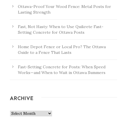
Ottawa-Proof Your Wood Fence: Metal Posts for
Lasting Strength
Fast, Not Hasty: When to Use Quikrete Fast-
Setting Concrete for Ottawa Posts
Home Depot Fence or Local Pro? The Ottawa
Guide to a Fence That Lasts
Fast-Setting Concrete for Posts: When Speed
Works—and When to Wait in Ottawa Summers
ARCHIVE
A
r