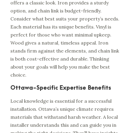
offers a classic look. Iron provides a sturdy
option, and chain link is budget-friendly.
Consider what best suits your property’s needs.
Each material has its unique benefits. Vinyl is
perfect for those who want minimal upkeep.
Wood gives a natural, timeless appeal. Iron
stands firm against the elements, and chain link
is both cost-effective and durable. Thinking
about your goals will help you make the best
choice.
Ottawa-Specific Expertise Benefits
Local knowledge is essential for a successful
installation. Ottawa’s unique climate requires
materials that withstand harsh weather. A local
installer understands this and can guide you in