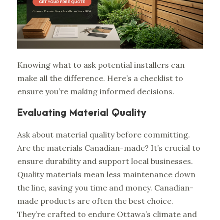
Knowing what to ask potential installers can
make all the difference. Here’s a checklist to
ensure you’re making informed decisions.
Evaluating Material Quality
Ask about material quality before committing.
Are the materials Canadian-made? It’s crucial to
ensure durability and support local businesses.
Quality materials mean less maintenance down
the line, saving you time and money. Canadian-
made products are often the best choice.
They’re crafted to endure Ottawa’s climate and