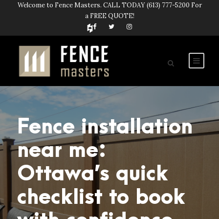
Welcome to Fence Masters. CALL TODAY
(613) 777-5200
For
a FREE QUOTE!
Fence installation
near me:
Ottawa’s quick
checklist to book