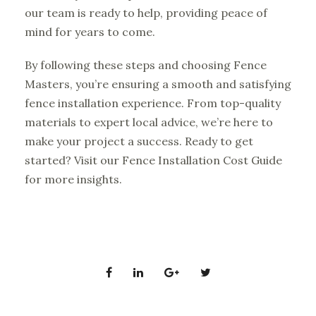
our team is ready to help, providing peace of
mind for years to come.
By following these steps and choosing Fence
Masters, you’re ensuring a smooth and satisfying
fence installation experience. From top-quality
materials to expert local advice, we’re here to
make your project a success. Ready to get
started? Visit our
Fence Installation Cost Guide
for more insights.