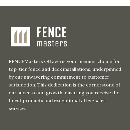
c
h
i
v
e
FENCEMasters Ottawa is your premier choice for
top-tier fence and deck installations, underpinned
by our unwavering commitment to customer
satisfaction. This dedication is the cornerstone of
our success and growth, ensuring you receive the
finest products and exceptional after-sales
service.