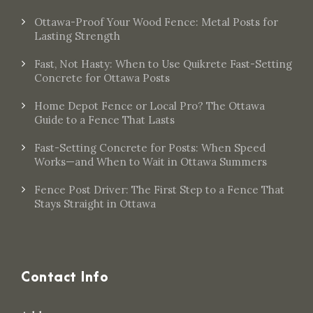
Ottawa-Proof Your Wood Fence: Metal Posts for
Lasting Strength
Fast, Not Hasty: When to Use Quikrete Fast-Setting
Concrete for Ottawa Posts
Home Depot Fence or Local Pro? The Ottawa
Guide to a Fence That Lasts
Fast-Setting Concrete for Posts: When Speed
Works—and When to Wait in Ottawa Summers
Fence Post Driver: The First Step to a Fence That
Stays Straight in Ottawa
Contact Info