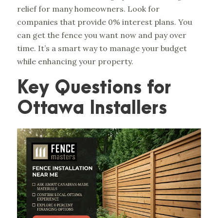
relief for many homeowners. Look for
companies that provide 0% interest plans. You
can get the fence you want now and pay over
time. It’s a smart way to manage your budget
while enhancing your property.
Key Questions for
Ottawa Installers