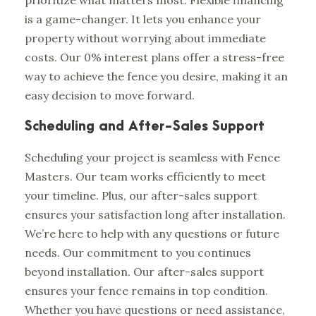
is a game-changer. It lets you enhance your
property without worrying about immediate
costs. Our 0% interest plans offer a stress-free
way to achieve the fence you desire, making it an
easy decision to move forward.
Scheduling and After-Sales Support
Scheduling your project is seamless with Fence
Masters. Our team works efficiently to meet
your timeline. Plus, our after-sales support
ensures your satisfaction long after installation.
We’re here to help with any questions or future
needs. Our commitment to you continues
beyond installation. Our after-sales support
ensures your fence remains in top condition.
Whether you have questions or need assistance,