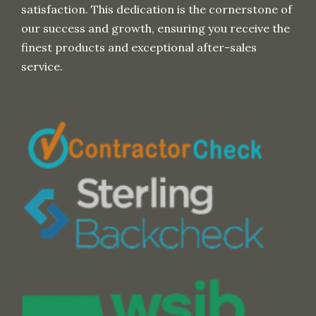
satisfaction. This dedication is the cornerstone of
our success and growth, ensuring you receive the
finest products and exceptional after-sales
service.