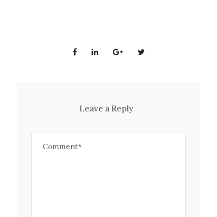
Leave a Reply