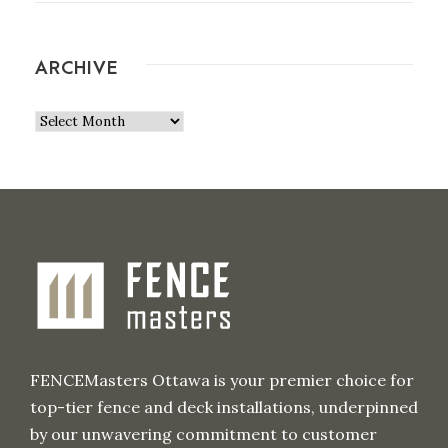
ARCHIVE
A
r
c
h
i
v
e
FENCEMasters Ottawa is your premier choice for
top-tier fence and deck installations, underpinned
by our unwavering commitment to customer