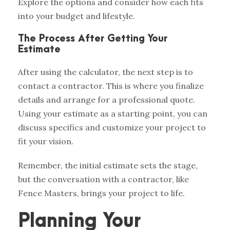
Explore the options and consider how each fits
into your budget and lifestyle.
The Process After Getting Your
Estimate
After using the calculator, the next step is to
contact a contractor. This is where you finalize
details and arrange for a professional quote.
Using your estimate as a starting point, you can
discuss specifics and customize your project to
fit your vision.
Remember, the initial estimate sets the stage,
but the conversation with a contractor, like
Fence Masters, brings your project to life.
Planning Your