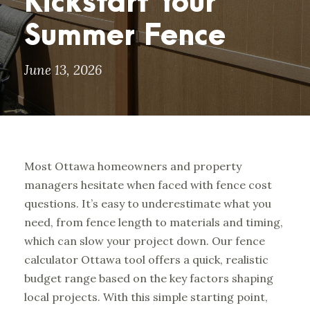
Kickstart Your
Summer Fence
June 13, 2026
Most Ottawa homeowners and property
managers hesitate when faced with fence cost
questions. It’s easy to underestimate what you
need, from fence length to materials and timing,
which can slow your project down. Our
fence
calculator Ottawa tool
offers a quick, realistic
budget range based on the key factors shaping
local projects. With this simple starting point,