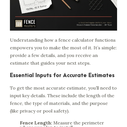
Understanding how a fence calculator functions
empowers you to make the most of it. It’s simple:
provide a few details, and you receive an
estimate that guides your next steps.
Essential Inputs for Accurate Estimates
To get the most accurate estimate, you’ll need to
input key details. These include the length of the
fence, the type of materials, and the purpose
(like privacy or pool safety).
Fence Length:
Measure the perimeter