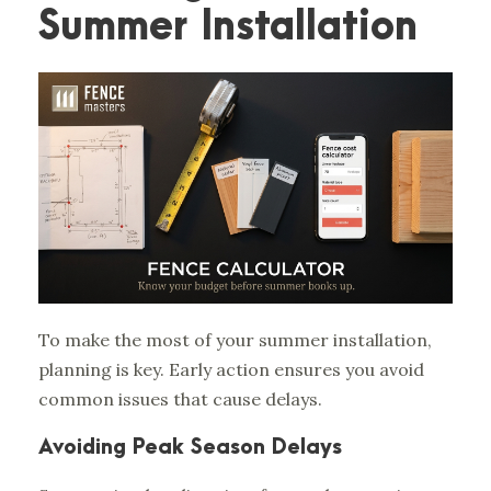
Summer Installation
To make the most of your summer installation,
planning is key. Early action ensures you avoid
common issues that cause delays.
Avoiding Peak Season Delays