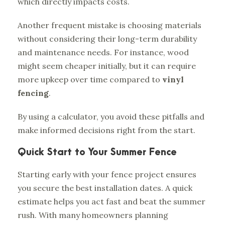
which directly impacts costs.
Another frequent mistake is choosing materials
without considering their long-term durability
and maintenance needs. For instance, wood
might seem cheaper initially, but it can require
more upkeep over time compared to
vinyl
fencing
.
By using a calculator, you avoid these pitfalls and
make informed decisions right from the start.
Quick Start to Your Summer Fence
Starting early with your fence project ensures
you secure the best installation dates. A quick
estimate helps you act fast and beat the summer
rush. With many homeowners planning