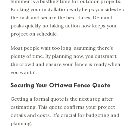
Summer is a bustling time for outdoor projects.
Booking your installation early helps you sidestep
the rush and secure the best dates. Demand
peaks quickly, so taking action now keeps your
project on schedule.
Most people wait too long, assuming there’s
plenty of time. By planning now, you outsmart
the crowd and ensure your fence is ready when
you want it.
Securing Your Ottawa Fence Quote
Getting a formal quote is the next step after
estimating. This quote confirms your project
details and costs. It’s crucial for budgeting and
planning.