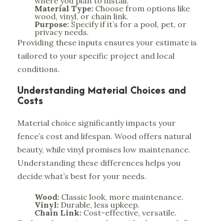
where you plan to install.
Material Type:
Choose from options like
wood, vinyl, or chain link.
Purpose:
Specify if it’s for a pool, pet, or
privacy needs.
Providing these inputs ensures your estimate is
tailored to your specific project and local
conditions.
Understanding Material Choices and
Costs
Material choice significantly impacts your
fence’s cost and lifespan. Wood offers natural
beauty, while vinyl promises low maintenance.
Understanding these differences
helps you
decide what’s best for your needs.
Wood:
Classic look, more maintenance.
Vinyl:
Durable, less upkeep.
Chain Link:
Cost-effective, versatile.