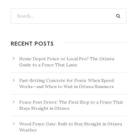
RECENT POSTS
Home Depot Fence or Local Pro? The Ottawa
Guide to a Fence That Lasts
Fast-Setting Concrete for Posts: When Speed
Works—and When to Wait in Ottawa Summers
Fence Post Driver: The First Step to a Fence That
Stays Straight in Ottawa
Wood Fence Gate: Built to Stay Straight in Ottawa
Weather