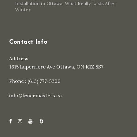
Installation in Ottawa: What Really Lasts After
Winter
Contact Info
Address:
1615 Laperriere Ave Ottawa, ON K1Z 8S7
Phone : (613) 777-5200
info@fencemasters.ca