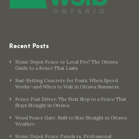
Recent Posts
Home Depot Fence or Local Pro? The Ottawa
Guide to a Fence That Lasts
Fast-Setting Concrete for Posts: When Speed
Works—and When to Wait in Ottawa Summers
Fence Post Driver: The First Step to a Fence That
Stays Straight in Ottawa
Wood Fence Gate: Built to Stay Straight in Ottawa
Weather
Home Depot Fence Panels vs. Professional