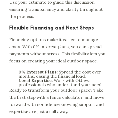
Use your estimate to guide this discussion,
ensuring transparency and clarity throughout
the process.
Flexible Financing and Next Steps
Financing options make it easier to manage
costs. With 0% interest plans, you can spread
payments without stress. This flexibility lets you
focus on creating your ideal outdoor space.
0% Interest Plans:
Spread the cost over
months, easing the financial load.
Local Expertise:
Work with Ottawa
professionals who understand your needs.
Ready to transform your outdoor space? Take
the first step with a fence calculator, and move
forward with confidence knowing support and
expertise are just a call away.