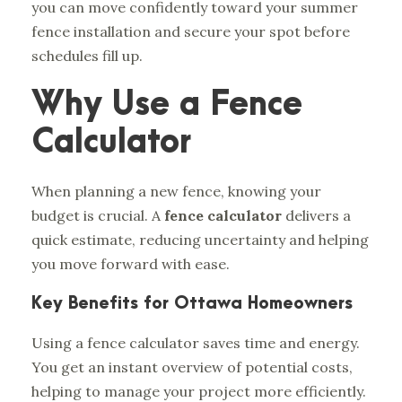
you can move confidently toward your summer
fence installation and secure your spot before
schedules fill up.
Why Use a Fence
Calculator
When planning a new fence, knowing your
budget is crucial. A
fence calculator
delivers a
quick estimate, reducing uncertainty and helping
you move forward with ease.
Key Benefits for Ottawa Homeowners
Using a fence calculator saves time and energy.
You get an instant overview of potential costs,
helping to manage your project more efficiently.