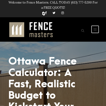
Welcome to Fence Masters. CALL TODAY
(613) 777-5200
For
a FREE QUOTE!
Ottawa Fence
Calculator: A
Fast, Realistic
Budget to