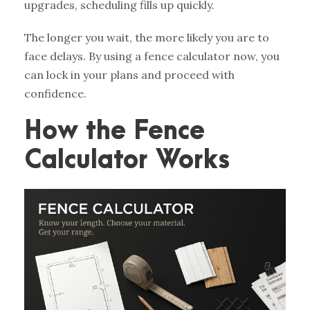
upgrades, scheduling fills up quickly.
The longer you wait, the more likely you are to
face delays. By using a fence calculator now, you
can lock in your plans and proceed with
confidence.
How the Fence
Calculator Works