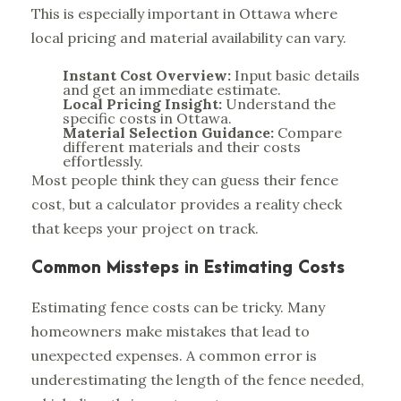
This is especially important in Ottawa where
local pricing and material availability can vary.
Instant Cost Overview:
Input basic details
and get an immediate estimate.
Local Pricing Insight:
Understand the
specific costs in Ottawa.
Material Selection Guidance:
Compare
different materials and their costs
effortlessly.
Most people think they can guess their fence
cost, but a calculator provides a reality check
that keeps your project on track.
Common Missteps in Estimating Costs
Estimating fence costs can be tricky. Many
homeowners make mistakes that lead to
unexpected expenses. A common error is
underestimating the length of the fence needed,